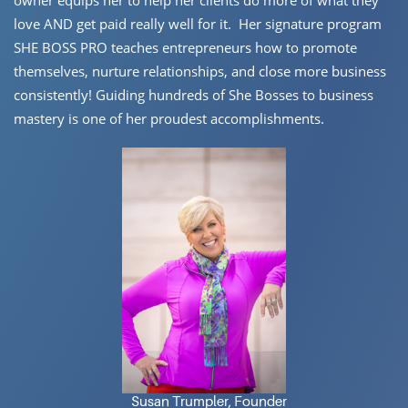
owner equips her to help her ​clients do more of what they
love AND get paid really well for it.
Her ​signature program
SHE BOSS PRO teaches entrepreneurs how to ​promote
themselves, nurture relationships, and close more business ​
consistently! Guiding hundreds of She Bosses to business
mastery is ​one of her proudest accomplishments.
Susan Trumpler, Founder