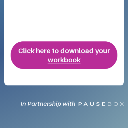
Click here to download ​your
workbook
In Partnership with