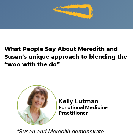
What People Say About Meredith and
Susan’s unique ​approach to blending the
“woo with the do”
Kelly Lutman
Functional Medicine ​
Practitioner
“Susan and Meredith demonstrate ​