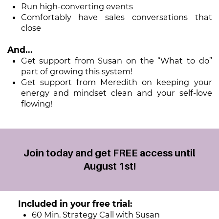
Run high-converting events
Comfortably have sales conversations that
close
And...
Get support from Susan on the “What to do”
part of growing this system!
Get support from Meredith on keeping your
energy and mindset clean ​and your self-love
flowing!
Join today and get FREE access until
August 1st!
Included in your free trial:
60 Min. Strategy Call with Susan