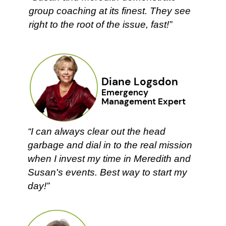
group coaching at its finest. They ​see
right to the root of the issue, ​fast!”
Diane Logsdon
Emergency ​
Management Expert
“I can always clear out the head ​
garbage and dial in to the real ​mission
when I invest my time in ​Meredith and
Susan's events. Best ​way to start my
day!”