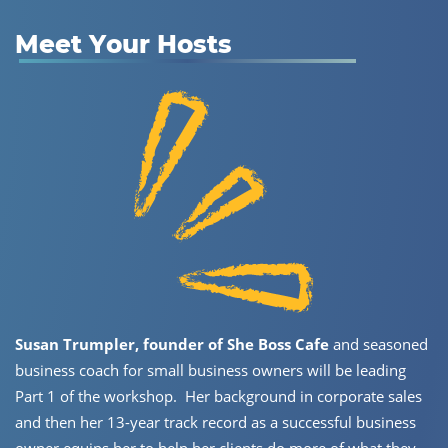
Meet Your Hosts
Susan Trumpler, founder of She Boss Cafe
and seasoned
business ​coach for small business owners will be leading
Part 1 of the ​workshop.
Her background in corporate sales
and then her 13-year ​track record as a successful business