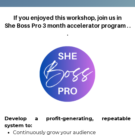
If you enjoyed this workshop, join us in
She Boss Pro 3 month accelerator program . .
.
Develop a profit-generating, repeatable
system to:
Continuously grow your audience