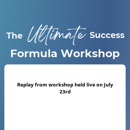
Ultimate
Success
The
Formula Workshop
Replay from workshop held live
on July
23rd