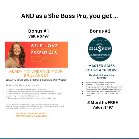
AND as a She Boss Pro, you get ...
Bonus #1
Bonus #2
Value $497
MASTER SALES
OUTREACH NOW!
READY TO EMBRACE YOUR
BRILLIANCE?
The Goal: Sell something
everyday
ELEVATE YOUR LIFE, ENERGY & RESULTS IN 8 WEEKS
Know what to say to warm leads
Invite hot leads into consults
By the end of this program, you will:
Plug-n-play framework that fits everyone
Templates to fit multiple buyer’s journey
✨ Learn to embrace the energetics of success
Private Podcast with training and tips
✨ Overcome the hustle culture habits that deplete you
Daily sales coaching with Susan via
✨ Implement the 10 game-changing, self-love strategies high-​
Voxer
performing women need for success
✨ Take away powerful tools to help you thrive every day
3 Months FREE
It’s not enough to work hard for success, you have to fiercely love ​
yourself through the process!
Otherwise, you’ll waste precious time ​and
Value: $497
energy in doubt, criticism and overwhelm.
🧡
INCLUDED IN SHE BOSS PRO
FOR MORE INFO
CLICK HERE