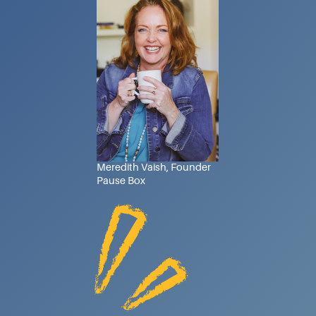
Meredith Vaish, Founder
Pause Box