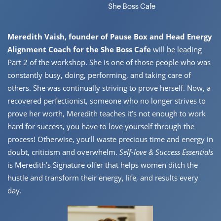
She Boss Cafe
Meredith Vaish, founder of Pause Box and Head Energy
Alignment ​Coach for the She Boss Cafe
will be leading
Part 2 of the workshop. She ​is one of those people who was
constantly busy, doing, performing, and ​taking care of
others. She was continually striving to prove herself. Now, ​a
recovered perfectionist, someone who no longer strives to
prove her ​worth, Meredith teaches it’s not enough to work
hard for success, you ​have to love yourself through the
process! Otherwise, you’ll waste ​precious time and energy in
doubt, criticism and overwhelm.
Self-love & ​Success Essentials
is Meredith’s Signature offer that helps women ditch ​the
hustle and transform their energy, life, and results every
day.