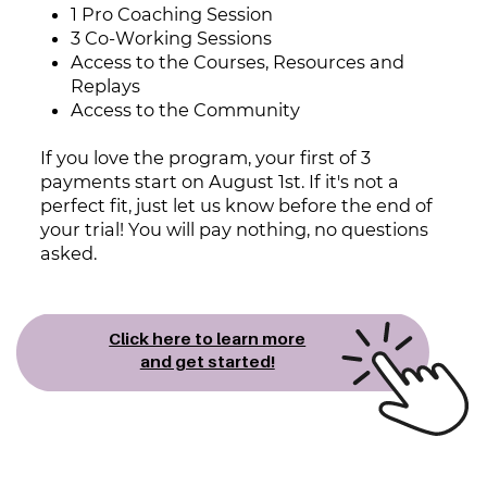
1
Pro Coaching Session
3 Co-Working Sessions
Access to the Courses, Resources and
Replays
Access to the Community
If you love the program, your first of 3
payments start on August 1st. If it's ​not a
perfect fit, just let us know before the end of
your trial! You will pay ​nothing, no questions
asked.
Click here to learn more
and ​get started!